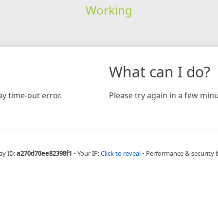
Working
What can I do?
y time-out error.
Please try again in a few minu
ay ID:
a270d70ee82398f1
•
Your IP:
Click to reveal
•
Performance & security 