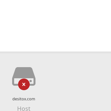
desitox.com
Host