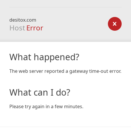
desitox.com
Host
Error
What happened?
The web server reported a gateway time-out error.
What can I do?
Please try again in a few minutes.