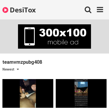
Skip
DesiTox
to
content
teamvmzpubg408
Newest