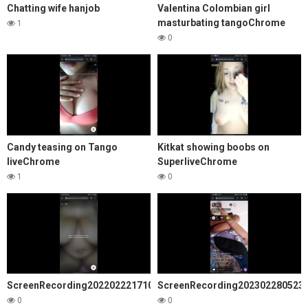
Chatting wife hanjob
Valentina Colombian girl
masturbating tangoChrome
1
0
Candy teasing on Tango
Kitkat showing boobs on
liveChrome
SuperliveChrome
1
0
ScreenRecording20220222171008Chrome
ScreenRecording202302280523
0
0