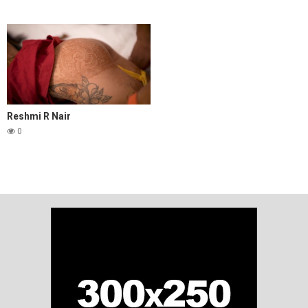
Reshmi R Nair
0