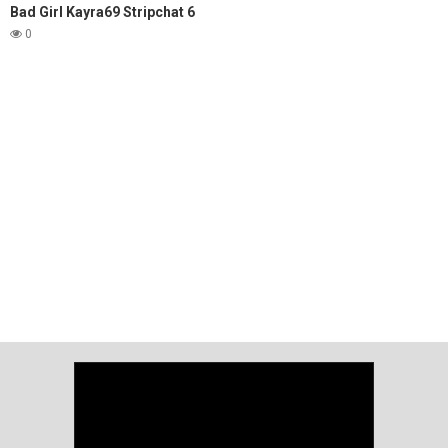
Bad Girl Kayra69 Stripchat 6
0