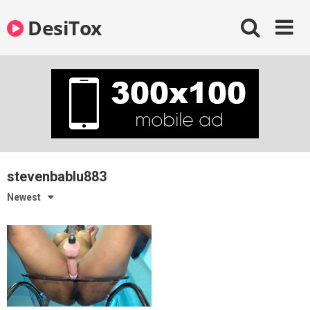
Skip
DesiTox
to
content
stevenbablu883
Newest