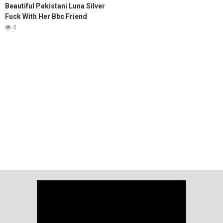
Beautiful Pakistani Luna Silver
Fuck With Her Bbc Friend
4