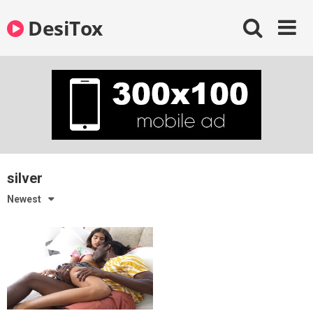
Skip
DesiTox
to
content
silver
Newest