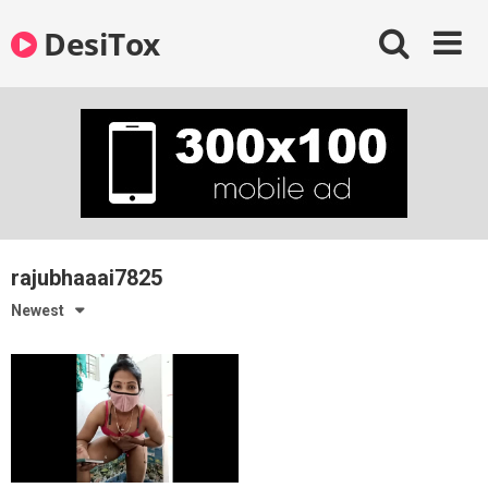
Skip
DesiTox
to
content
rajubhaaai7825
Newest