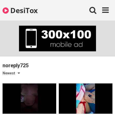
Skip
DesiTox
to
content
noreply725
Newest