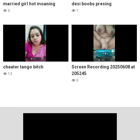
married girl hot moaning
desi boobs presing
0
1
cheater tango bitch
Screen Recording 20250608 at
205245
13
0