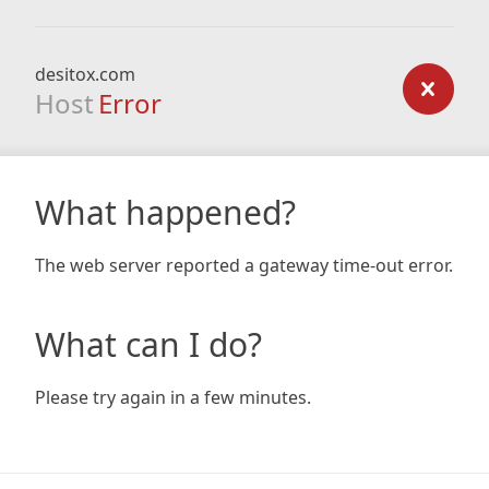
desitox.com
Host
Error
What happened?
The web server reported a gateway time-out error.
What can I do?
Please try again in a few minutes.