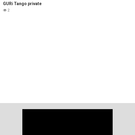
GURi Tango private
2