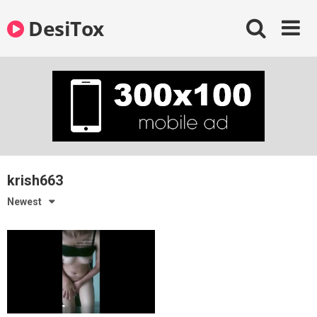
Skip
DesiTox
to
content
krish663
Newest