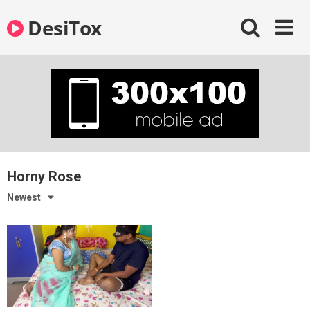
Skip
DesiTox
to
content
Horny Rose
Newest