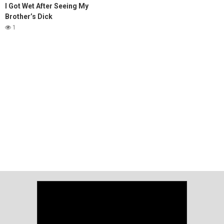
I Got Wet After Seeing My
Brother’s Dick
1