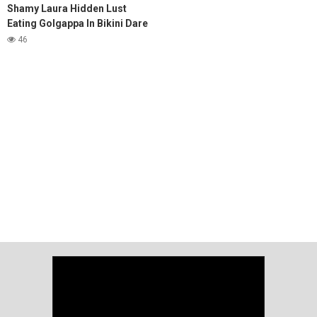
Shamy Laura Hidden Lust
Eating Golgappa In Bikini Dare
Video
46