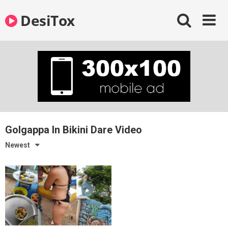
Skip
DesiTox
to
content
Golgappa In Bikini Dare Video
Newest