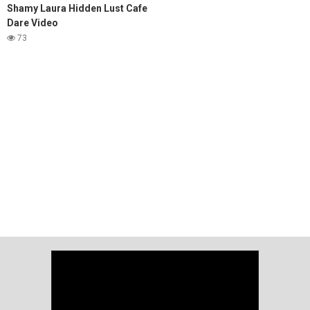
Shamy Laura Hidden Lust Cafe
Dare Video
73