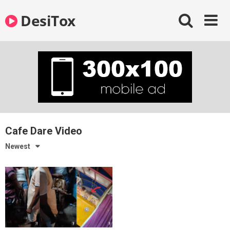
Skip
DesiTox
to
content
Cafe Dare Video
Newest