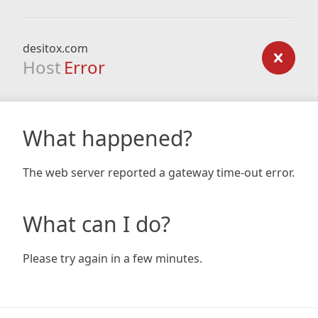
desitox.com
Host
Error
What happened?
The web server reported a gateway time-out error.
What can I do?
Please try again in a few minutes.